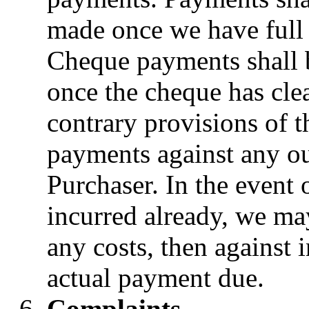
made once we have full 
Cheque payments shall 
once the cheque has cle
contrary provisions of 
payments against any ou
Purchaser. In the event 
incurred already, we may
any costs, then against i
actual payment due.
Complaints