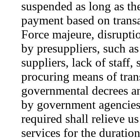
suspended as long as th
payment based on transa
Force majeure, disruptio
by presuppliers, such a
suppliers, lack of staff, 
procuring means of trans
governmental decrees an
by government agencies 
required shall relieve u
services for the duratio