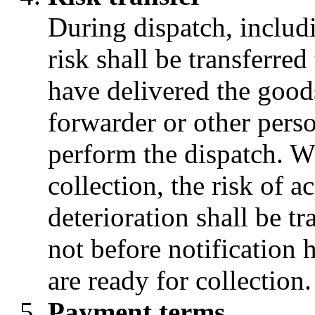
During dispatch, includi
risk shall be transferre
have delivered the goods 
forwarder or other pers
perform the dispatch. W
collection, the risk of a
deterioration shall be t
not before notification 
are ready for collection.
Payment terms