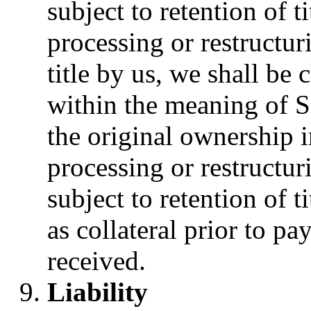
subject to retention of 
processing or restructur
title by us, we shall be
within the meaning of 
the original ownership 
processing or restructur
subject to retention of t
as collateral prior to p
received.
Liability