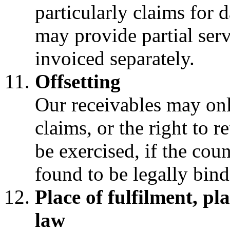
particularly claims for
may provide partial ser
invoiced separately.
Offsetting
Our receivables may onl
claims, or the right to r
be exercised, if the cou
found to be legally bind
Place of fulfilment, pl
law