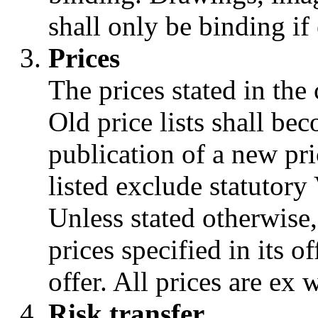
shall only be binding if 
Prices
The prices stated in the 
Old price lists shall be
publication of a new pric
listed exclude statutory 
Unless stated otherwise,
prices specified in its o
offer. All prices are ex
Risk transfer