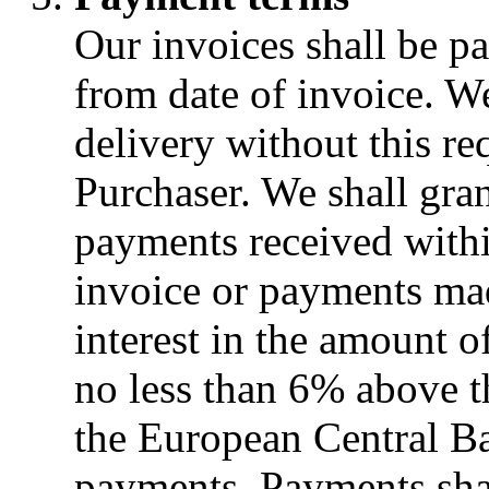
Our invoices shall be pa
from date of invoice. W
delivery without this re
Purchaser. We shall gra
payments received withi
invoice or payments mad
interest in the amount o
no less than 6% above th
the European Central Ban
payments. Payments sha