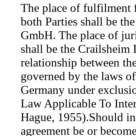
The place of fulfilment
both Parties shall be th
GmbH. The place of juris
shall be the Crailsheim 
relationship between the
governed by the laws of
Germany under exclusi
Law Applicable To Inte
Hague, 1955).Should ind
agreement be or become i