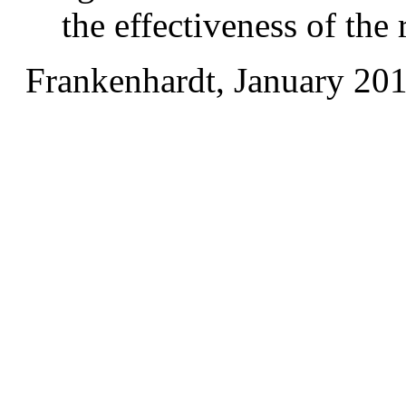
the effectiveness of the
Frankenhardt, January 20