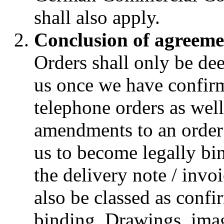
shall also apply.
Conclusion of agreeme
Orders shall only be d
us once we have confirm
telephone orders as wel
amendments to an order 
us to become legally bin
the delivery note / invo
also be classed as confi
binding. Drawings, ima