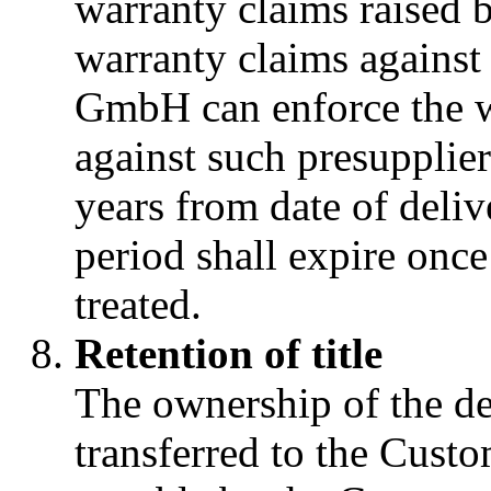
warranty claims raised b
warranty claims against
GmbH can enforce the w
against such presupplie
years from date of deliv
period shall expire once
treated.
Retention of title
The ownership of the de
transferred to the Custo