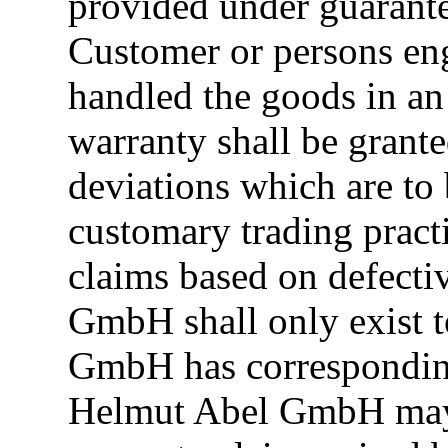
provided under guarantee
Customer or persons en
handled the goods in an
warranty shall be grant
deviations which are to
customary trading pract
claims based on defecti
GmbH shall only exist t
GmbH has corresponding 
Helmut Abel GmbH may h