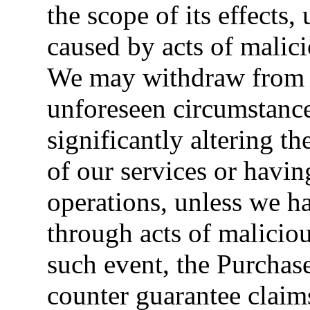
the scope of its effects,
caused by acts of malici
We may withdraw from t
unforeseen circumstanc
significantly altering t
of our services or havi
operations, unless we h
through acts of maliciou
such event, the Purchaser
counter guarantee claim