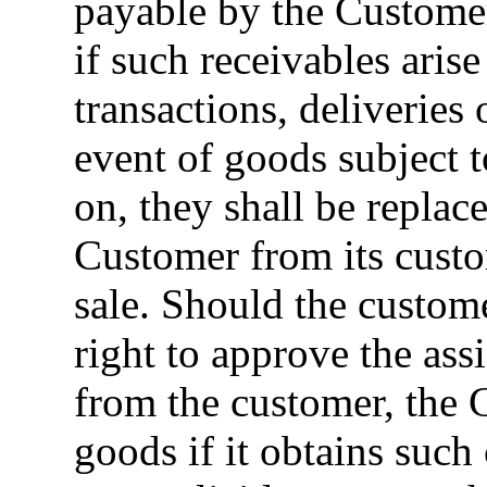
payable by the Customer
if such receivables aris
transactions, deliveries 
event of goods subject to
on, they shall be replac
Customer from its custo
sale. Should the custom
right to approve the ass
from the customer, the 
goods if it obtains such