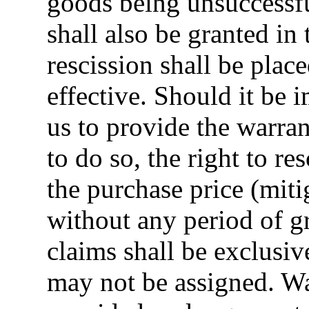
goods being unsuccessfu
shall also be granted in 
rescission shall be plac
effective. Should it be 
us to provide the warran
to do so, the right to r
the purchase price (mit
without any period of g
claims shall be exclusi
may not be assigned. Wa