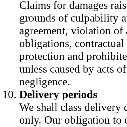
Claims for damages rais
grounds of culpability a
agreement, violation of 
obligations, contractual
protection and prohibite
unless caused by acts of
negligence.
Delivery periods
We shall class delivery 
only. Our obligation to 