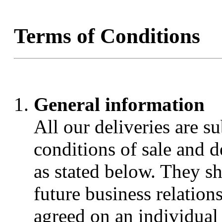
Terms of Conditions
General information
All our deliveries are s
conditions of sale and
as stated below. They sha
future business relations
agreed on an individual