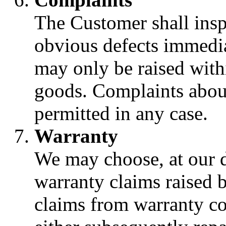
The Customer shall insp
obvious defects immedia
may only be raised with
goods. Complaints about
permitted in any case.
Warranty
We may choose, at our di
warranty claims raised 
claims from warranty co