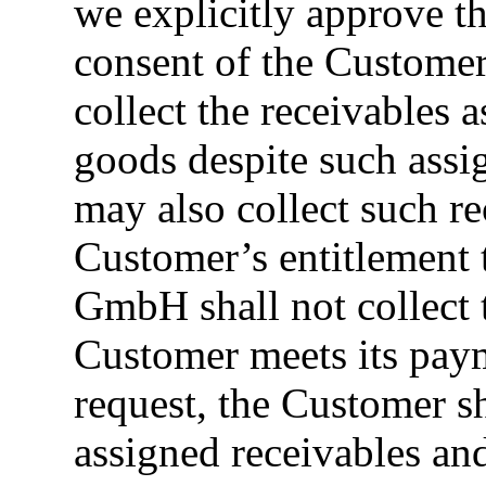
we explicitly approve th
consent of the Custome
collect the receivables 
goods despite such as
may also collect such re
Customer’s entitlement
GmbH shall not collect t
Customer meets its pay
request, the Customer sh
assigned receivables an