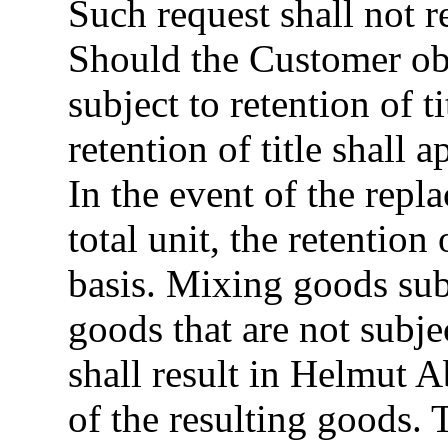
Such request shall not r
Should the Customer ob
subject to retention of
retention of title shall
In the event of the repl
total unit, the retention 
basis. Mixing goods subj
goods that are not subjec
shall result in Helmut
of the resulting goods. 