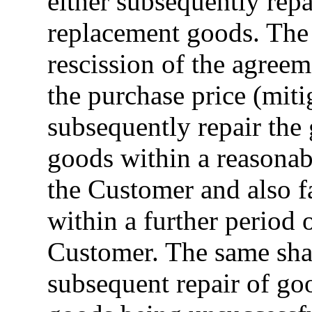
either subsequently rep
replacement goods. The
rescission of the agreem
the purchase price (mitig
subsequently repair the
goods within a reasonab
the Customer and also fa
within a further period 
Customer. The same shal
subsequent repair of go