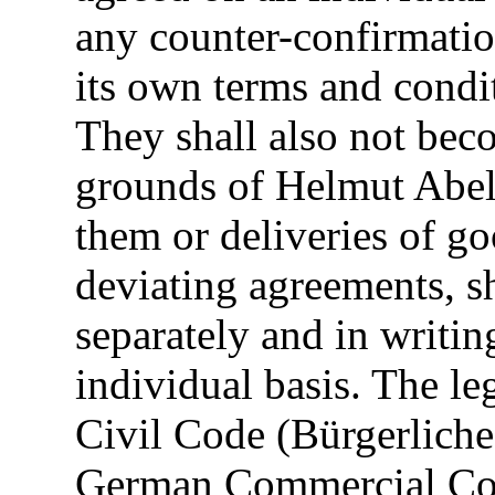
any counter-confirmatio
its own terms and condi
They shall also not bec
grounds of Helmut Abel
them or deliveries of go
deviating agreements, s
separately and in writ
individual basis. The l
Civil Code (Bürgerlich
German Commercial Co